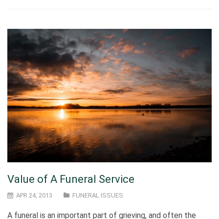
Value of A Funeral Service
APR 24, 2013
FUNERAL ISSUES
A funeral is an important part of grieving, and often the