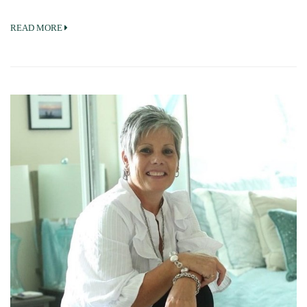
READ MORE