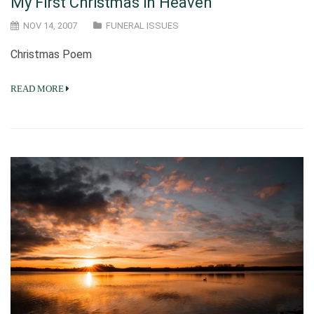
My First Christmas in Heaven
NOV 14, 2007
FUNERAL ISSUES
Christmas Poem
READ MORE