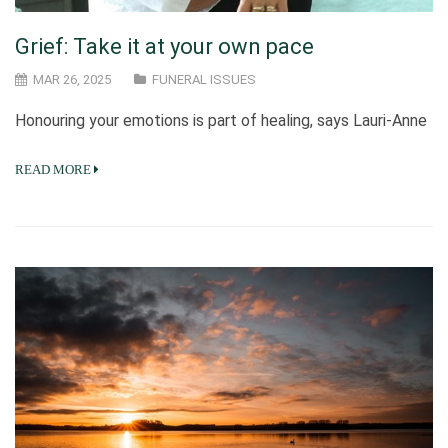
Grief: Take it at your own pace
MAR 26, 2025
FUNERAL ISSUES
Honouring your emotions is part of healing, says Lauri-Anne
READ MORE