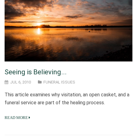
Seeing is Believing...
JUL 6, 2010
FUNERAL ISSUES
This article examines why visitation, an open casket, and a
funeral service are part of the healing process.
READ MORE