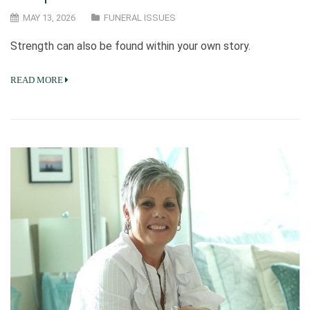
MAY 13, 2026
FUNERAL ISSUES
Strength can also be found within your own story.
READ MORE