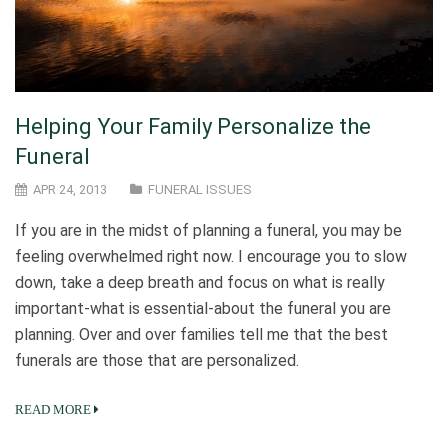
Helping Your Family Personalize the
Funeral
APR 24, 2013
FUNERAL ISSUES
If you are in the midst of planning a funeral, you may be
feeling overwhelmed right now. I encourage you to slow
down, take a deep breath and focus on what is really
important-what is essential-about the funeral you are
planning. Over and over families tell me that the best
funerals are those that are personalized.
READ MORE