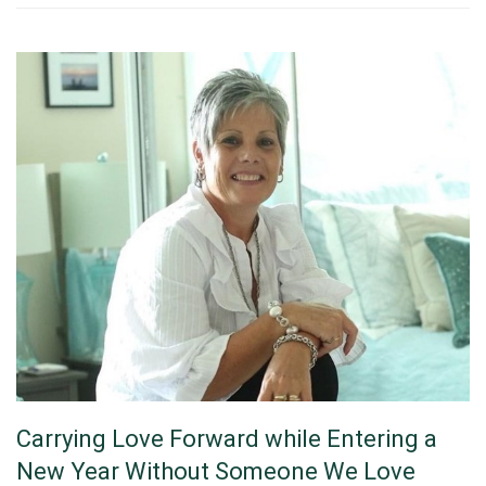
Carrying Love Forward while Entering a
New Year Without Someone We Love