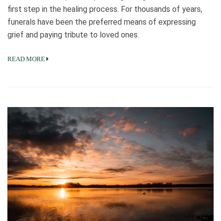
first step in the healing process. For thousands of years,
funerals have been the preferred means of expressing
grief and paying tribute to loved ones.
READ MORE