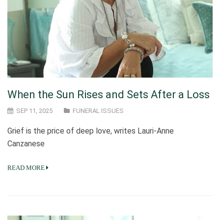
When the Sun Rises and Sets After a Loss
SEP 11, 2025
FUNERAL ISSUES
Grief is the price of deep love, writes Lauri-Anne
Canzanese
READ MORE