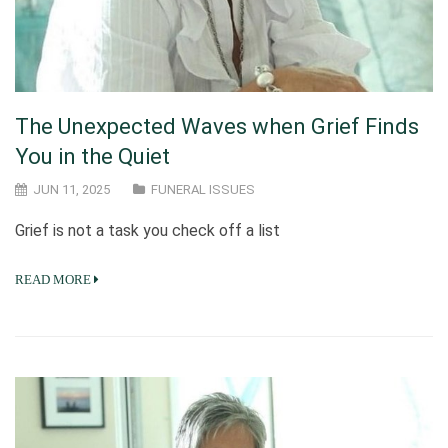
The Unexpected Waves when Grief Finds
You in the Quiet
JUN 11, 2025
FUNERAL ISSUES
Grief is not a task you check off a list
READ MORE