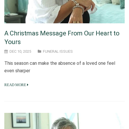
A Christmas Message From Our Heart to
Yours
DEC 10, 2025
FUNERAL ISSUES
This season can make the absence of a loved one feel
even sharper
READ MORE