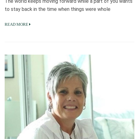
The world keeps moving forward while a part of you wants
to stay back in the time when things were whole
READ MORE