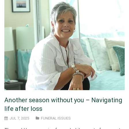
Another season without you – Navigating
life after loss
JUL 7, 2025
FUNERAL ISSUES