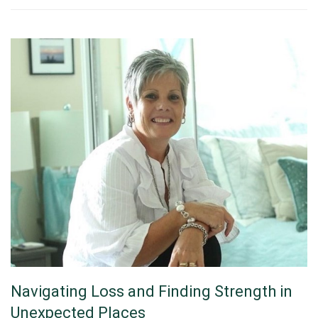
Navigating Loss and Finding Strength in
Unexpected Places