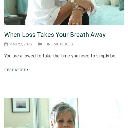
When Loss Takes Your Breath Away
MAR 27, 2026
FUNERAL ISSUES
You are allowed to take the time you need to simply be.
READ MORE