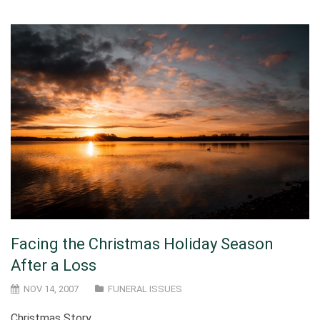
Facing the Christmas Holiday Season
After a Loss
NOV 14, 2007
FUNERAL ISSUES
Christmas Story