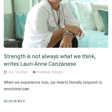
Strength is not always what we think,
writes Lauri-Anne Canzanese
JUL 14, 2026
FUNERAL ISSUES
When we experience loss, our hearts literally respond to
emotional pain.
READ MORE