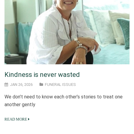
Kindness is never wasted
JAN 26, 2026
FUNERAL ISSUES
We don’t need to know each other’s stories to treat one
another gently
READ MORE