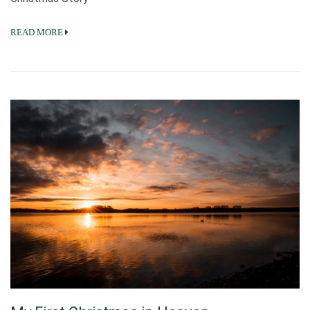
READ MORE