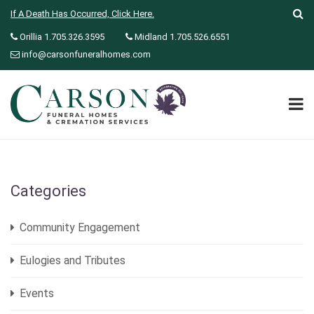
If A Death Has Occurred, Click Here.
Orillia 1.705.326.3595
Midland 1.705.526.6551
info@carsonfuneralhomes.com
Categories
Community Engagement
Eulogies and Tributes
Events