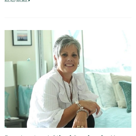
READ MORE