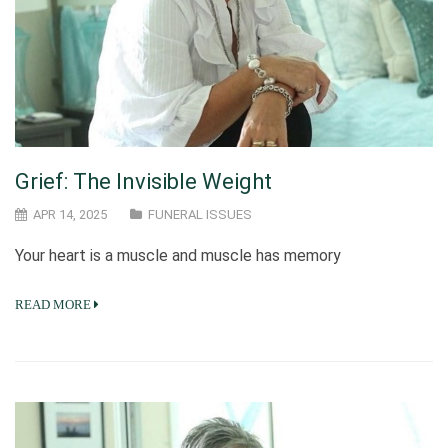
Grief: The Invisible Weight
APR 14, 2025
FUNERAL ISSUES
Your heart is a muscle and muscle has memory
READ MORE