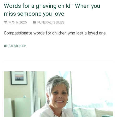
Words for a grieving child - When you
miss someone you love
MAY 6, 2025
FUNERAL ISSUES
Compassionate words for children who lost a loved one
READ MORE