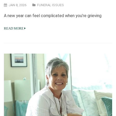
JAN 8, 2026
FUNERAL ISSUES
A new year can feel complicated when you’re grieving
READ MORE