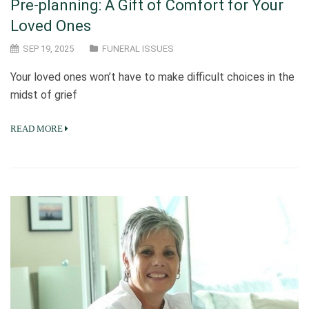
Pre-planning: A Gift of Comfort for Your
Loved Ones
SEP 19, 2025
FUNERAL ISSUES
Your loved ones won’t have to make difficult choices in the
midst of grief
READ MORE