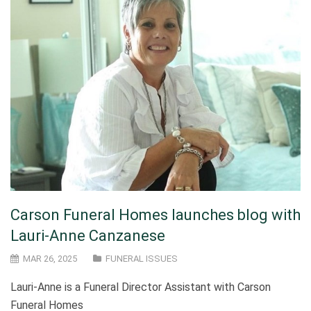
Carson Funeral Homes launches blog with
Lauri-Anne Canzanese
MAR 26, 2025
FUNERAL ISSUES
Lauri-Anne is a Funeral Director Assistant with Carson
Funeral Homes