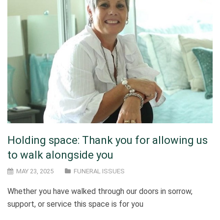
Holding space: Thank you for allowing us
to walk alongside you
MAY 23, 2025
FUNERAL ISSUES
Whether you have walked through our doors in sorrow,
support, or service this space is for you