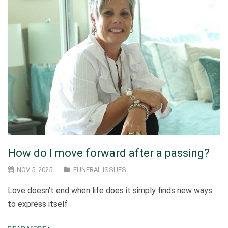
How do I move forward after a passing?
NOV 5, 2025
FUNERAL ISSUES
Love doesn’t end when life does it simply finds new ways
to express itself