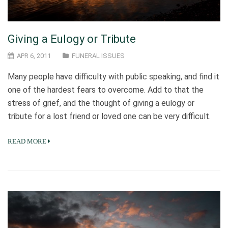
Giving a Eulogy or Tribute
APR 6, 2011
FUNERAL ISSUES
Many people have difficulty with public speaking, and find it
one of the hardest fears to overcome. Add to that the
stress of grief, and the thought of giving a eulogy or
tribute for a lost friend or loved one can be very difficult.
READ MORE