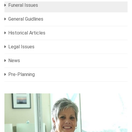
Funeral Issues
General Guidlines
Historical Articles
Legal Issues
News
Pre-Planning