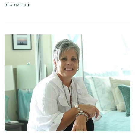
READ MORE