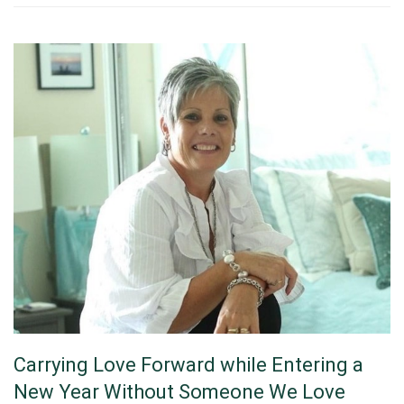
Carrying Love Forward while Entering a
New Year Without Someone We Love