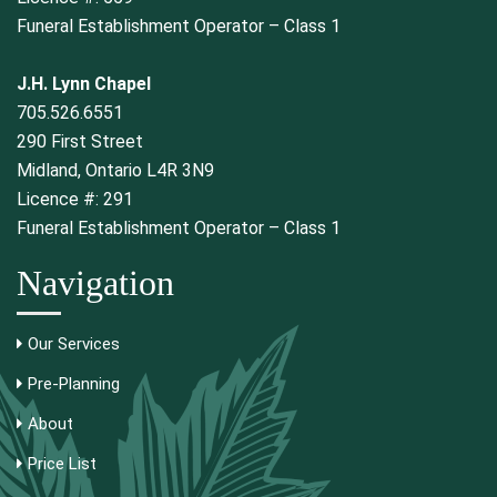
Funeral Establishment Operator – Class 1
J.H. Lynn Chapel
705.526.6551
290 First Street
Midland, Ontario L4R 3N9
Licence #: 291
Funeral Establishment Operator – Class 1
Navigation
Our Services
Pre-Planning
About
Price List