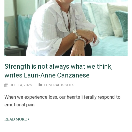
Strength is not always what we think,
writes Lauri-Anne Canzanese
JUL 14, 2026
FUNERAL ISSUES
When we experience loss, our hearts literally respond to
emotional pain.
READ MORE