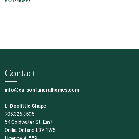
READ MORE
Contact
info@carsonfuneralhomes.com
L. Doolittle Chapel
705.326.3595
54 Coldwater St. East
Orillia, Ontario L3V 1W5
Licence #: 559