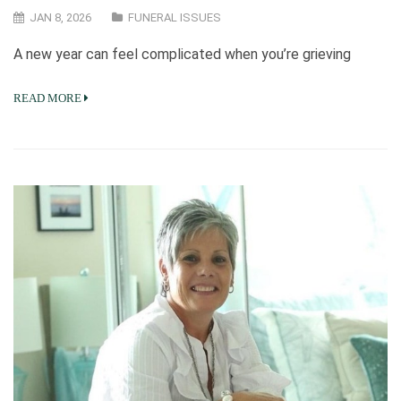
JAN 8, 2026
FUNERAL ISSUES
A new year can feel complicated when you’re grieving
READ MORE