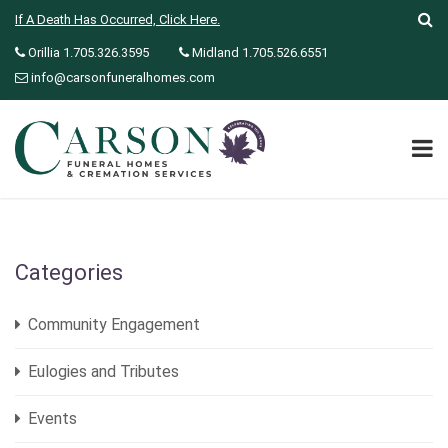
If A Death Has Occurred, Click Here.
Orillia 1.705.326.3595
Midland 1.705.526.6551
info@carsonfuneralhomes.com
Categories
Community Engagement
Eulogies and Tributes
Events