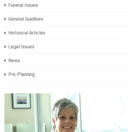
Funeral Issues
General Guidlines
Historical Articles
Legal Issues
News
Pre-Planning