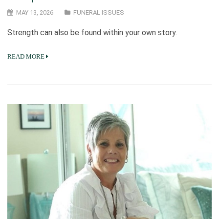
MAY 13, 2026
FUNERAL ISSUES
Strength can also be found within your own story.
READ MORE