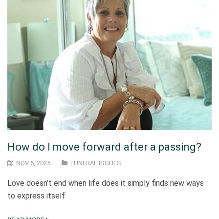
How do I move forward after a passing?
NOV 5, 2025
FUNERAL ISSUES
Love doesn’t end when life does it simply finds new ways
to express itself