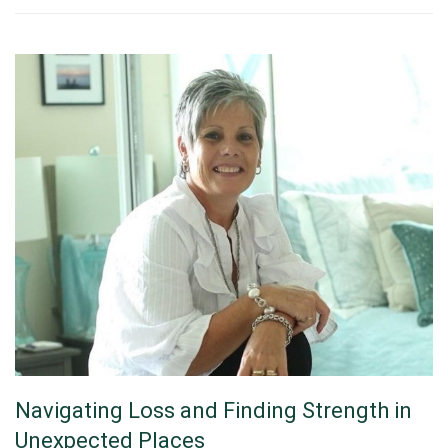
Navigating Loss and Finding Strength in
Unexpected Places