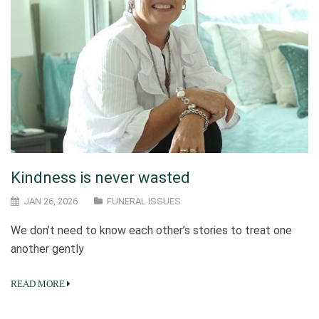
Kindness is never wasted
JAN 26, 2026
FUNERAL ISSUES
We don’t need to know each other’s stories to treat one
another gently
READ MORE