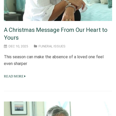
A Christmas Message From Our Heart to
Yours
DEC 10, 2025
FUNERAL ISSUES
This season can make the absence of a loved one feel
even sharper
READ MORE