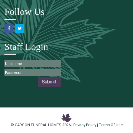
Follow Us
Staff Login
Submit
© CARSON FUNERAL HOMES 2026 |
Privacy Policy
|
Terms Of Use