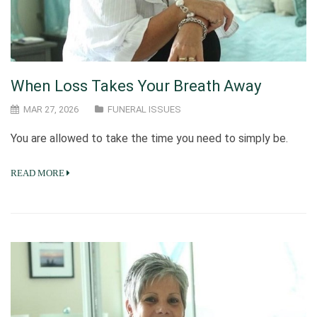
When Loss Takes Your Breath Away
MAR 27, 2026
FUNERAL ISSUES
You are allowed to take the time you need to simply be.
READ MORE