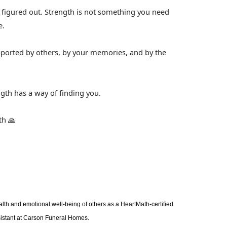
ll figured out. Strength is not something you need
e.
upported by others, by your memories, and by the
gth has a way of finding you.
th 🙏
alth and emotional well-being of others as a HeartMath-certified
sistant at Carson Funeral Homes.