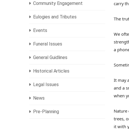
Community Engagement
carry th
Eulogies and Tributes
The trut
Events
We ofte
strengt
Funeral Issues
a phone
General Guidlines
Sometim
Historical Articles
It may 
Legal Issues
and a s
when yo
News
Nature 
Pre-Planning
trees, 
it with