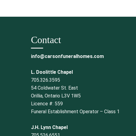
Contact
info@carsonfuneralhomes.com
L. Doolittle Chapel
705.326.3595
54 Coldwater St. East
Orillia, Ontario L3V 1W5
Licence #: 559
Funeral Establishment Operator – Class 1
J.H. Lynn Chapel
705.526.6551