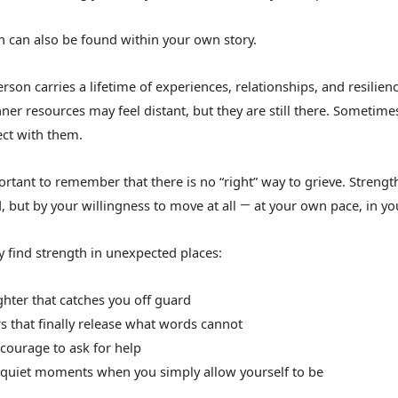
h can also be found within your own story.
rson carries a lifetime of experiences, relationships, and resilien
ner resources may feel distant, but they are still there. Sometimes
ct with them.
portant to remember that there is no “right” way to grieve. Stren
, but by your willingness to move at all
at your own pace, in y
—
 find strength in unexpected places:
ughter that catches you off guard
rs that finally release what words cannot
 courage to ask for help
e quiet moments when you simply allow yourself to be