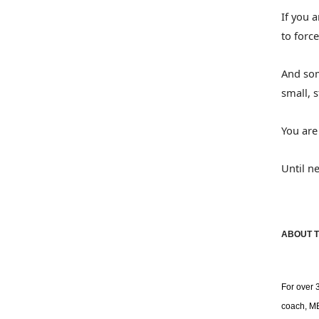
If you 
to force
And som
small, 
You are
Until n
ABOUT T
For over 
coach, MB