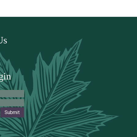
Us
gin
Submit