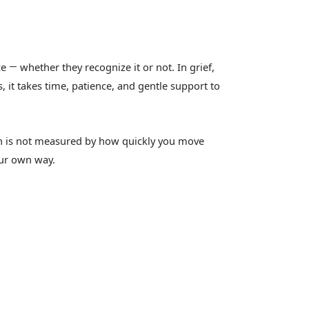
ce
whether they recognize it or not. In grief,
—
, it takes time, patience, and gentle support to
gth is not measured by how quickly you move
our own way.