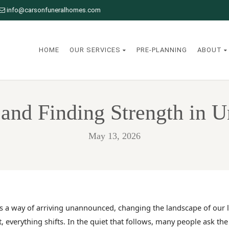
info@carsonfuneralhomes.com
HOME
OUR SERVICES
PRE-PLANNING
ABOUT
and Finding Strength in 
May 13, 2026
s a way of arriving unannounced, changing the landscape of our li
t, everything shifts. In the quiet that follows, many people ask th