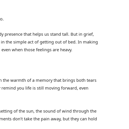
o.
dy presence that helps us stand tall. But in grief,
 in the simple act of getting out of bed. In making
, even when those feelings are heavy.
 In the warmth of a memory that brings both tears
 remind you life is still moving forward, even
setting of the sun, the sound of wind through the
ments don’t take the pain away, but they can hold