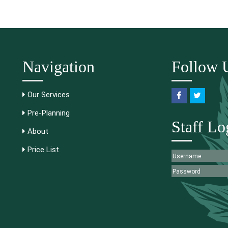
Navigation
Follow 
Our Services
Pre-Planning
Staff Lo
About
Price List