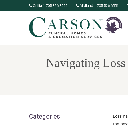
Orillia 1.705.326.3595
Midland 1.705.526.6551
Navigating Loss 
Categories
Loss ha
the nex