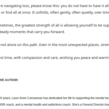
are navigating loss, please know this: you do not have to have it a
 or find all at once. It unfolds, often gently, often quietly, over tim
etimes, the greatest strength of all is allowing yourself to be s
steady moments that carry you forward.
 not alone on this path. Even in the most unexpected places, stren
ext time, with compassion and care, wishing you peace and warm
HE AUTHOR:
35 years, Lauri-Anne
Canzanese
has dedicated her life to supporting the mental he
SR coach, and a mental health and addictions coach. She's a Funeral Director As