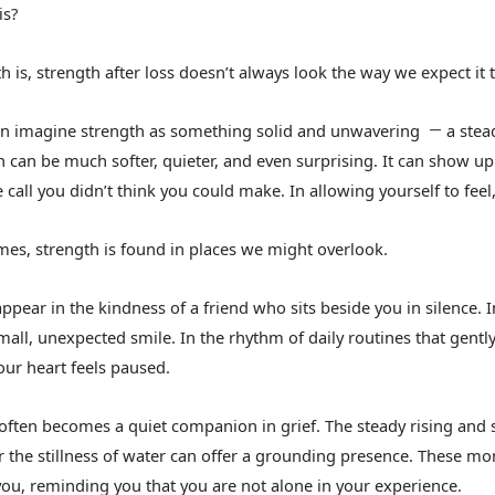
is?
h is, strength after loss doesn’t always look the way we expect it t
n imagine strength as something solid and unwavering
a stea
—
h can be much softer, quieter, and even surprising. It can show up
 call you didn’t think you could make. In allowing yourself to feel
es, strength is found in places we might overlook.
appear in the kindness of a friend who sits beside you in silence.
mall, unexpected smile. In the rhythm of daily routines that gently
ur heart feels paused.
often becomes a quiet companion in grief. The steady rising and 
or the stillness of water can offer a grounding presence. These mo
 you, reminding you that you are not alone in your experience.