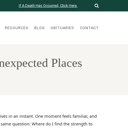
If A Death Has Occurred, Click Here.
RESOURCES
BLOG
OBITUARIES
CONTACT
Unexpected Places
ves in an instant. One moment feels familiar, and
e same question: Where do I find the strength to