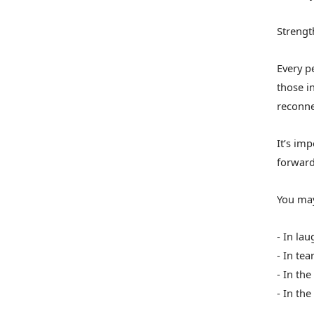
Strengt
Every pe
those in
reconne
It’s im
forward
You may
- In la
- In tea
- In the
- In th