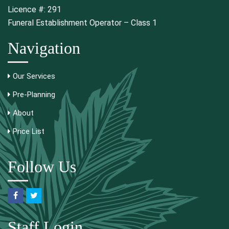
Licence #: 291
Funeral Establishment Operator – Class 1
Navigation
Our Services
Pre-Planning
About
Price List
Follow Us
Staff Login