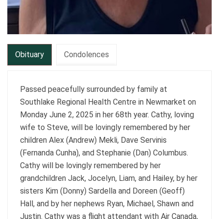
Obituary
Condolences
Passed peacefully surrounded by family at
Southlake Regional Health Centre in Newmarket on
Monday June 2, 2025 in her 68th year. Cathy, loving
wife to Steve, will be lovingly remembered by her
children Alex (Andrew) Mekli, Dave Servinis
(Fernanda Cunha), and Stephanie (Dan) Columbus.
Cathy will be lovingly remembered by her
grandchildren Jack, Jocelyn, Liam, and Hailey, by her
sisters Kim (Donny) Sardella and Doreen (Geoff)
Hall, and by her nephews Ryan, Michael, Shawn and
Justin. Cathy was a flight attendant with Air Canada,