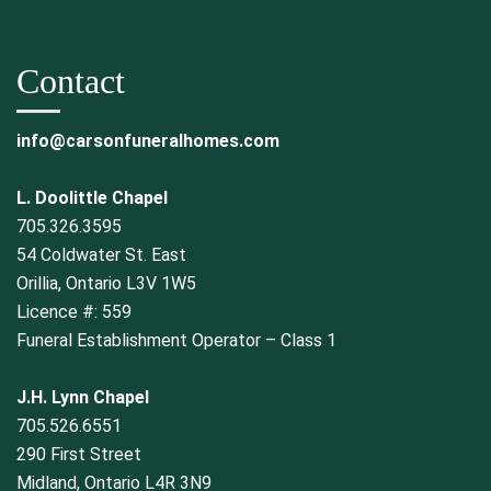
Contact
info@carsonfuneralhomes.com
L. Doolittle Chapel
705.326.3595
54 Coldwater St. East
Orillia, Ontario L3V 1W5
Licence #: 559
Funeral Establishment Operator – Class 1
J.H. Lynn Chapel
705.526.6551
290 First Street
Midland, Ontario L4R 3N9