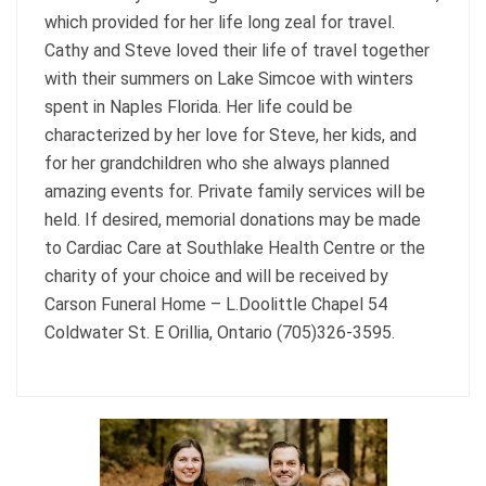
which provided for her life long zeal for travel.
Cathy and Steve loved their life of travel together
with their summers on Lake Simcoe with winters
spent in Naples Florida. Her life could be
characterized by her love for Steve, her kids, and
for her grandchildren who she always planned
amazing events for. Private family services will be
held. If desired, memorial donations may be made
to Cardiac Care at Southlake Health Centre or the
charity of your choice and will be received by
Carson Funeral Home – L.Doolittle Chapel 54
Coldwater St. E Orillia, Ontario (705)326-3595.