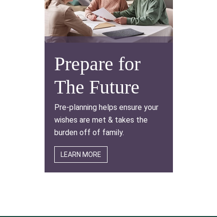
Prepare for
The Future
Pre-planning helps ensure your
wishes are met & takes the
burden off of family.
LEARN MORE