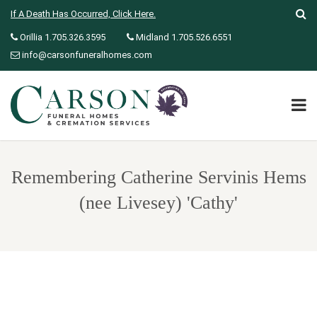
If A Death Has Occurred, Click Here.
Orillia 1.705.326.3595
Midland 1.705.526.6551
info@carsonfuneralhomes.com
Remembering Catherine Servinis Hems
(nee Livesey) 'Cathy'