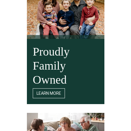
Proudly
Family
Owned
LEARN MORE